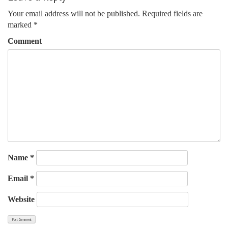
navigation
Your email address will not be published.
Required fields are
marked
*
Comment
Name
*
Email
*
Website