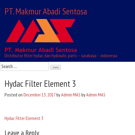
Skip
PT. Makmur Abadi Sentosa
to
content
Distributor filter hydac dan hydraulic parts – surabaya – indonesia
Search
for:
Hydac Filter Element 3
Posted on
December 13, 2017
by
Admin MAS
by
Admin MAS
Hydac Filter Element 3
Post
Leave a Reply